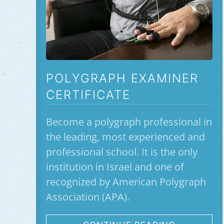
POLYGRAPH EXAMINER
CERTIFICATE
Become a polygraph professional in
the leading, most experienced and
professional school. It is the only
institution in Israel and one of
recognized by American Polygraph
Association (APA).