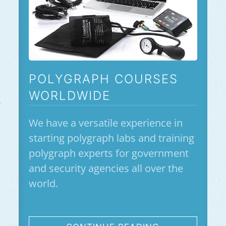
POLYGRAPH COURSES
WORLDWIDE
We have a versatile experience in
starting polygraph labs and training
polygraph experts for government
and security agencies all over the
world.