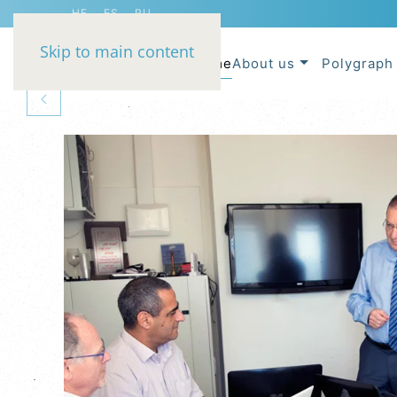
HE
ES
RU
Skip to main content
Home
About us
Polygraph