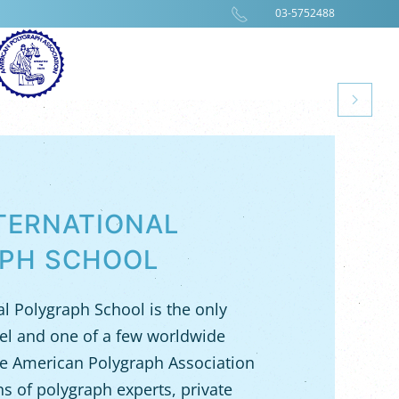
03-5752488
NTERNATIONAL
PH SCHOOL
al Polygraph School is the only
rael and one of a few worldwide
e American Polygraph Association
ens of polygraph experts, private