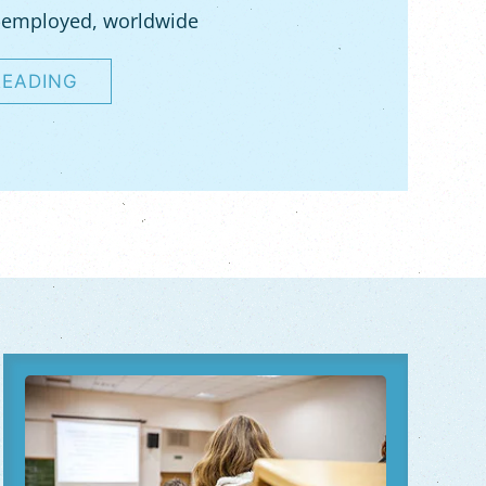
-employed, worldwide
READING