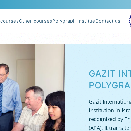
 courses
Other courses
Polygraph Institue
Contact us
POLYGRAPH TRAINING WORLDWIDE
GAZIT I
POLYGRA
Gazit Internation
institution in Is
recognized by Th
(APA). It trains t