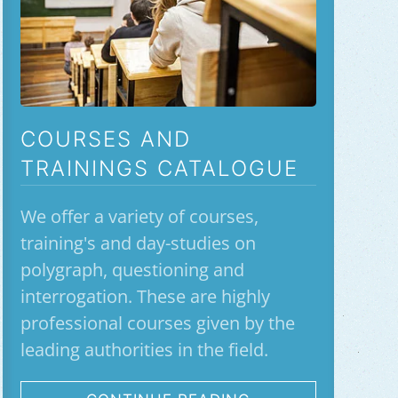
COURSES AND
TRAININGS CATALOGUE
We offer a variety of courses,
training's and day-studies on
polygraph, questioning and
interrogation. These are highly
professional courses given by the
leading authorities in the field.