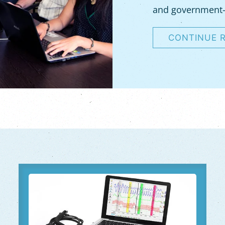
and government
CONTINUE 