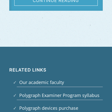
CONTINUE READING
RELATED LINKS
Our academic faculty
Polygraph Examiner Program syllabus
Polygraph devices purchase