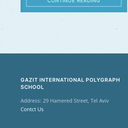
CONTINUE READING
GAZIT INTERNATIONAL POLYGRAPH
SCHOOL
Address: 29 Hamered Street, Tel Aviv
Contct Us