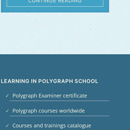
CONTINUE READING
LEARNING IN POLYGRAPH SCHOOL
Polygraph Examiner certificate
Polygraph courses worldwide
Courses and trainings catalogue