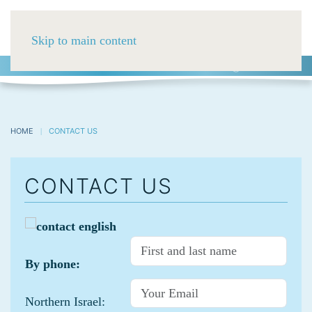
Skip to main content
HE
ES
RU
03-5752488
HOME
CONTACT US
CONTACT US
By phone:
Northern Israel: