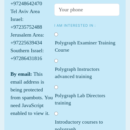
+97248642470
Tel Aviv Area
Israel:
I AM INTERESTED IN :
+97235752488
Jerusalem Area:
+97225639434
Polygraph Examiner Training
Course
Southern Israel:
+97286431816
Polygraph Instructors
By email:
This
advanced training
email address is
being protected
Polygraph Lab Directors
from spambots. You
training
need JavaScript
enabled to view it.
Introductory courses to
polygraph