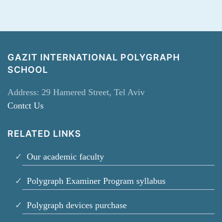
GAZIT INTERNATIONAL POLYGRAPH
SCHOOL
Address: 29 Hamered Street, Tel Aviv
Contct Us
RELATED LINKS
Our academic faculty
Polygraph Examiner Program syllabus
Polygraph devices purchase