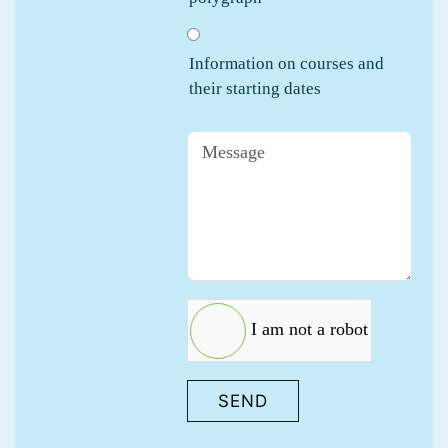
Information on courses and
their starting dates
I am not a robot
SEND