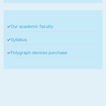
Our academic faculty
Syllabus
Polygraph devices purchase